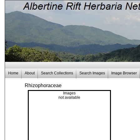
Home
About
Search Collections
Search Images
Image Browser
Rhizophoraceae
Images
not available