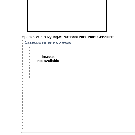
Species within
Nyungwe National Park Plant Checklist
Cassipourea ruwenzoriensis
Images
not available