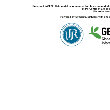
Copyright (c)2020. Data portal development has been supported th
at the Center of Excel
We are current
Powered by Symbiota software with site 