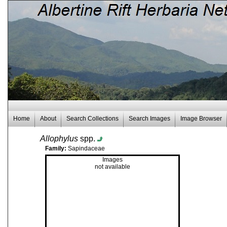
Home
About
Search Collections
Search Images
Image Browser
Allophylus
spp.
Family:
Sapindaceae
Images
not available