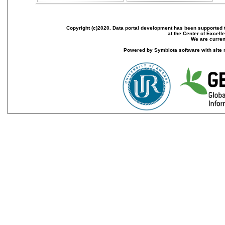
Copyright (c)2020. Data portal development has been supported th
at the Center of Excel
We are current
Powered by Symbiota software with site 