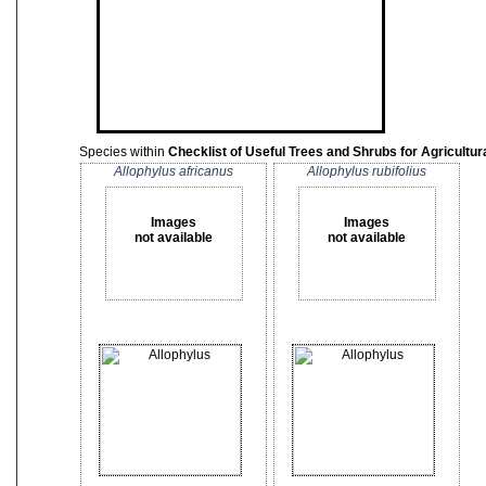
Species within
Checklist of Useful Trees and Shrubs for Agricult
Allophylus africanus
Allophylus rubifolius
Images
Images
not available
not available