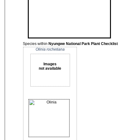
Species within
Nyungwe National Park Plant Checklist
Olinia rochetiana
Images
not available