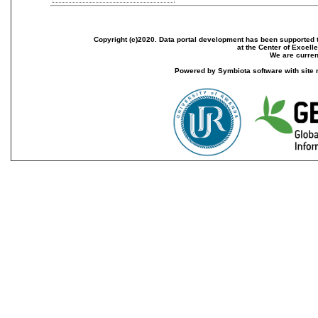
Copyright (c)2020. Data portal development has been supported th
at the Center of Excel
We are current
Powered by Symbiota software with site 