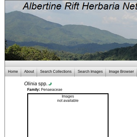
Home
About
Search Collections
Search Images
Image Browser
Olinia
spp.
Family:
Penaeaceae
Images
not available