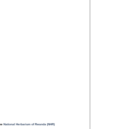
the
National Herbarium of Rwanda (NHR)