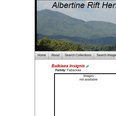
Home
About
Search Collections
Search Imag
Baikiaea insignis
Family:
Fabaceae
Images
not available