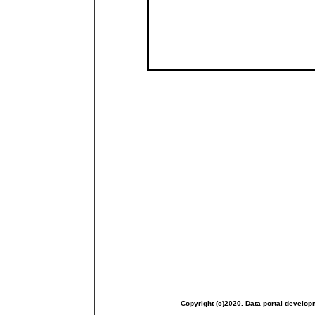
Copyright (c)2020. Data portal develop