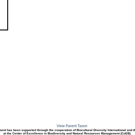
View Parent Taxon
ment has been supported through the cooperation of Biocultural Diversity International and 
at the Center of Excellence in Biodiversity and Natural Resources Management (CoEB).