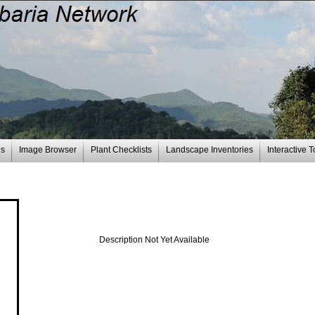
es
Image Browser
Plant Checklists
Landscape Inventories
Interactive T
Description Not Yet Available