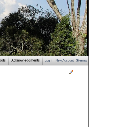
ools
Acknowledgments
Log In
New Account
Sitemap