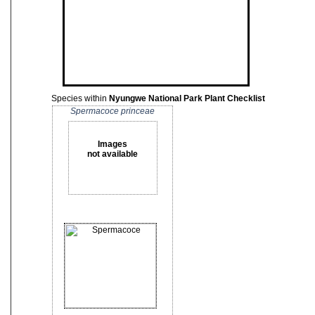
Species within
Nyungwe National Park Plant Checklist
Spermacoce princeae
Images
not available