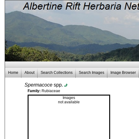
Home
About
Search Collections
Search Images
Image Browser
Spermacoce
spp.
Family:
Rubiaceae
Images
not available