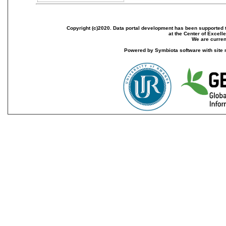
Copyright (c)2020. Data portal development has been supported th
at the Center of Excel
We are current
Powered by Symbiota software with site 