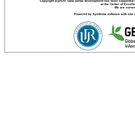
Copyright (c)2020. Data portal development has been supported th
at the Center of Excel
We are current
Powered by Symbiota software with site 