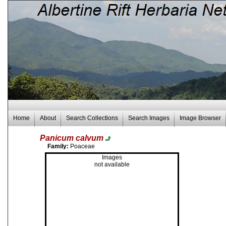
Home
About
Search Collections
Search Images
Image Browser
Panicum calvum
Family:
Poaceae
Images
not available