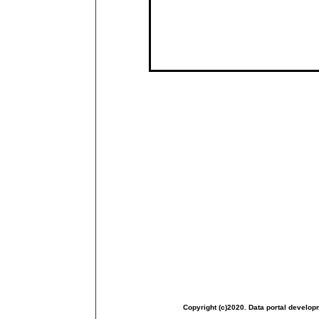
Copyright (c)2020. Data portal develop