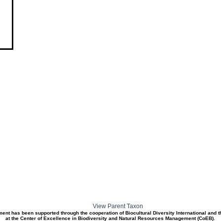
View Parent Taxon
ment has been supported through the cooperation of Biocultural Diversity International and 
at the Center of Excellence in Biodiversity and Natural Resources Management (CoEB).