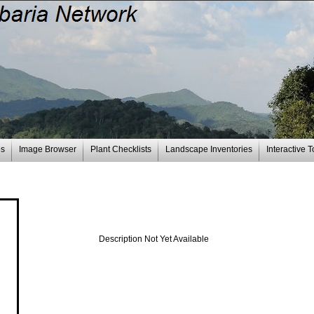
es
Image Browser
Plant Checklists
Landscape Inventories
Interactive T
Description Not Yet Available