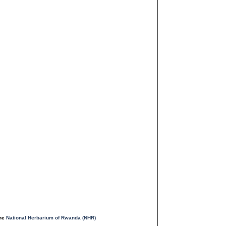
the
National Herbarium of Rwanda (NHR)