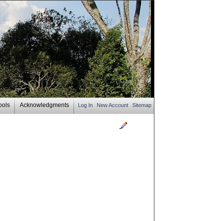
ools
Acknowledgments
Log In
New Account
Sitemap