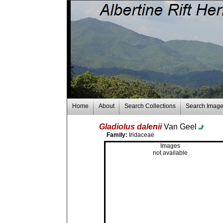
Home
About
Search Collections
Search Imag
Gladiolus dalenii
Van Geel
Family:
Iridaceae
Images
not available