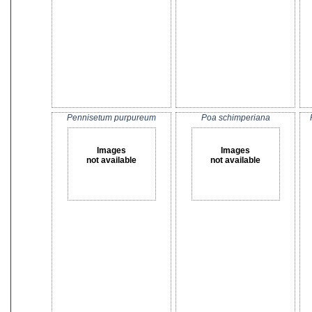
Pennisetum purpureum
Poa schimperiana
Images
Images
not available
not available