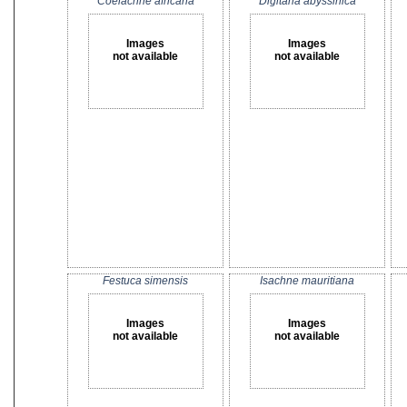
Coelachne africana
Digitaria abyssinica
Images
Images
not available
not available
Festuca simensis
Isachne mauritiana
Images
Images
not available
not available