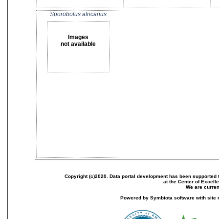
Sporobolus africanus
Images
not available
Copyright (c)2020. Data portal development has been supported th
at the Center of Excel
We are current
Powered by Symbiota software with site 