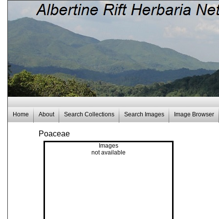
Home
About
Search Collections
Search Images
Image Browser
Poaceae
Images
not available