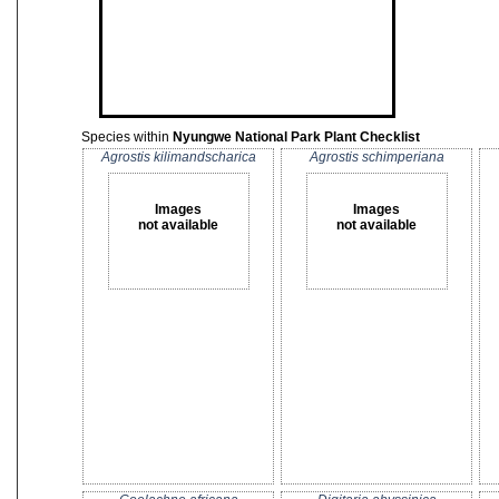
Species within
Nyungwe National Park Plant Checklist
Agrostis kilimandscharica
Agrostis schimperiana
Images
Images
not available
not available