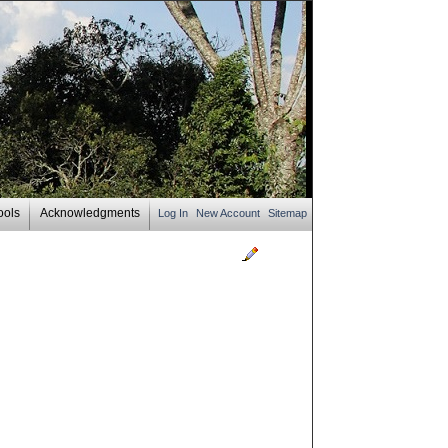
ools
Acknowledgments
Log In
New Account
Sitemap