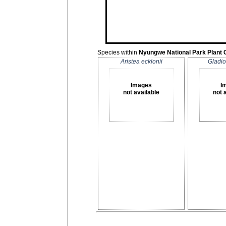
Species within
Nyungwe National Park Plant 
Aristea ecklonii
Gladio
Images
I
not available
not 