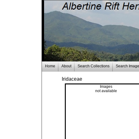
Home
About
Search Collections
Search Imag
Iridaceae
Images
not available