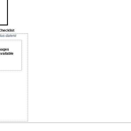
Checklist
lus dalenii
mages
available