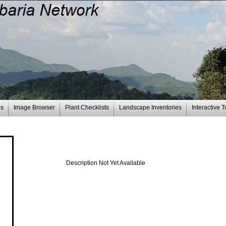
es
Image Browser
Plant Checklists
Landscape Inventories
Interactive T
Description Not Yet Available