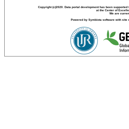
Copyright (c)2020. Data portal development has been supported th
at the Center of Excel
We are current
Powered by Symbiota software with site 