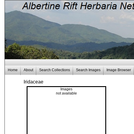
Home
About
Search Collections
Search Images
Image Browser
Iridaceae
Images
not available