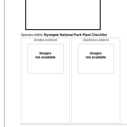
Species within
Nyungwe National Park Plant Checklist
Aristea ecklonii
Gladiolus dalenii
Images
Images
not available
not available