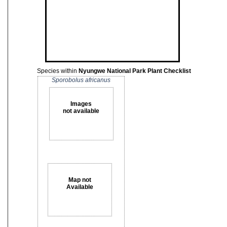
Species within
Nyungwe National Park Plant Checklist
Sporobolus africanus
Images
not available
Map not
Available