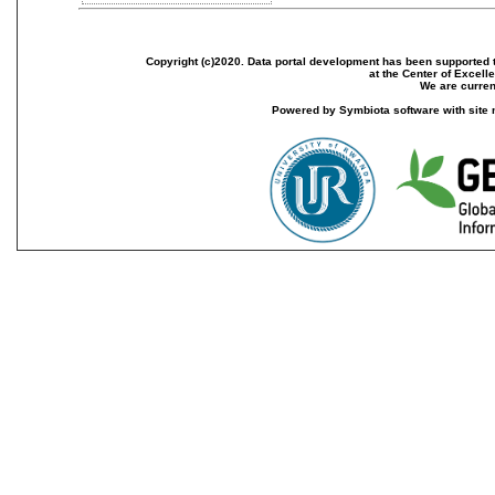
Copyright (c)2020. Data portal development has been supported th
at the Center of Excel
We are current
Powered by Symbiota software with site 