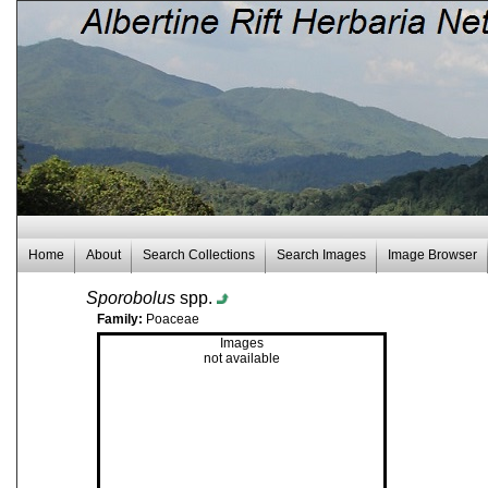
Home
About
Search Collections
Search Images
Image Browser
Sporobolus
spp.
Family:
Poaceae
Images
not available